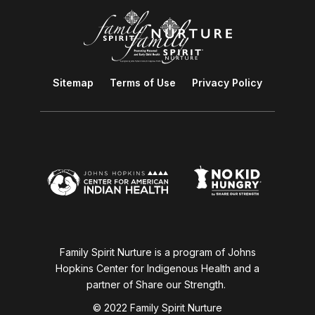
Sitemap
Terms of Use
Privacy Policy
Family Spirit Nurture is a program of Johns
Hopkins Center for Indigenous Health and a
partner of Share our Strength.
© 2022 Family Spirit Nurture