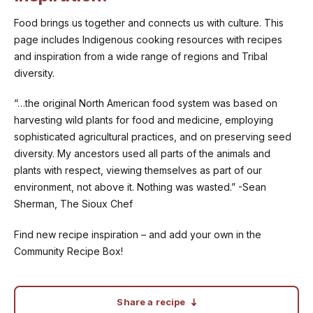
Food brings us together and connects us with culture. This
page includes Indigenous cooking resources with recipes
and inspiration from a wide range of regions and Tribal
diversity.
“…the original North American food system was based on
harvesting wild plants for food and medicine, employing
sophisticated agricultural practices, and on preserving seed
diversity. My ancestors used all parts of the animals and
plants with respect, viewing themselves as part of our
environment, not above it. Nothing was wasted.” -Sean
Sherman, The Sioux Chef
Find new recipe inspiration – and add your own in the
Community Recipe Box!
Share a recipe