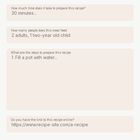
How much time does it take to prepare this recipe?
How many people does this meal feed
What are the steps to prepare this recipe
Do you have the link to this recipe online?