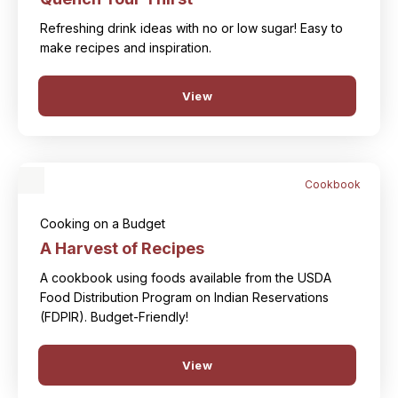
Refreshing drink ideas with no or low sugar! Easy to
make recipes and inspiration.
View
Cookbook
Cooking on a Budget
A Harvest of Recipes
A cookbook using foods available from the USDA
Food Distribution Program on Indian Reservations
(FDPIR). Budget-Friendly!
View