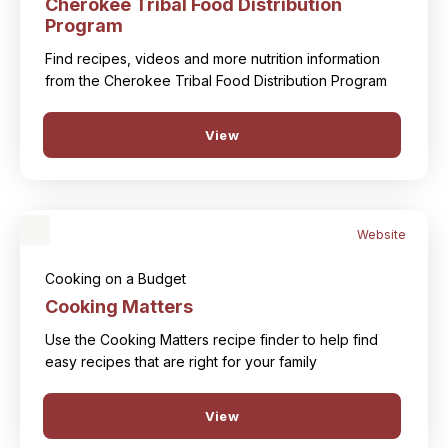
Cherokee Tribal Food Distribution
Program
Find recipes, videos and more nutrition information
from the Cherokee Tribal Food Distribution Program
View
Website
Cooking on a Budget
Cooking Matters
Use the Cooking Matters recipe finder to help find
easy recipes that are right for your family
View