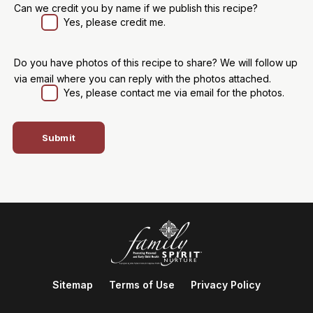
Can we credit you by name if we publish this recipe?
Yes, please credit me.
Do you have photos of this recipe to share? We will follow up
via email where you can reply with the photos attached.
Yes, please contact me via email for the photos.
Sitemap
Terms of Use
Privacy Policy