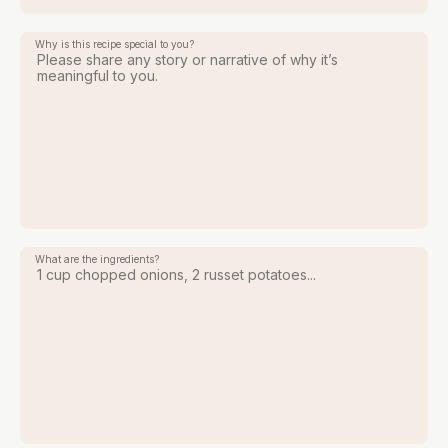
Why is this recipe special to you?
What are the ingredients?