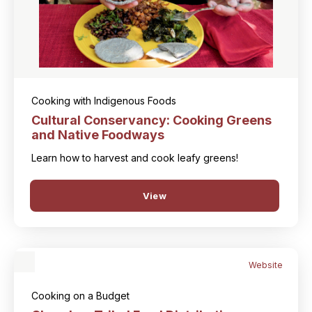
Cooking with Indigenous Foods
Cultural Conservancy: Cooking Greens
and Native Foodways
Learn how to harvest and cook leafy greens!
View
Website
Cooking on a Budget