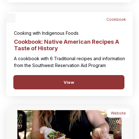
Cookbook
Cooking with Indigenous Foods
Cookbook: Native American Recipes A
Taste of History
A cookbook with 6 Traditional recipes and information
from the Southwest Reservation Aid Program
View
Website