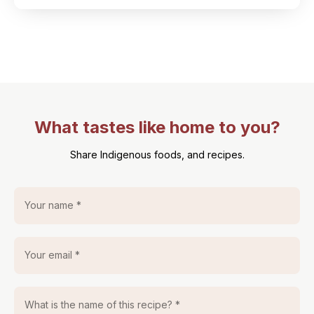
What tastes like home to you?
Share Indigenous foods, and recipes.
Your name *
Your email *
What is the name of this recipe? *