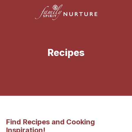
Recipes
Find Recipes and Cooking
Inspiration!