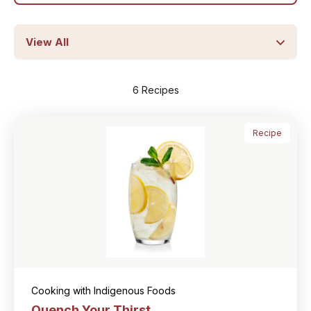
6 Recipes
Recipe
Cooking with Indigenous Foods
Quench Your Thirst