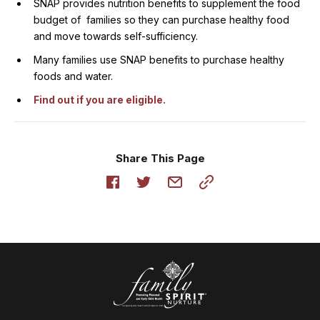
SNAP provides nutrition benefits to supplement the food
budget of families so they can purchase healthy food
and move towards self-sufficiency.
Many families use SNAP benefits to purchase healthy
foods and water.
Find out if you are eligible.
Share This Page