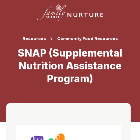
Resources
Community Food Resources
SNAP (Supplemental
Nutrition Assistance
Program)