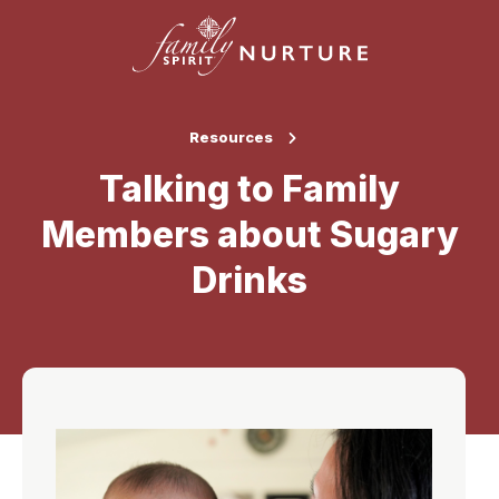
Resources
Talking to Family
Members about Sugary
Drinks