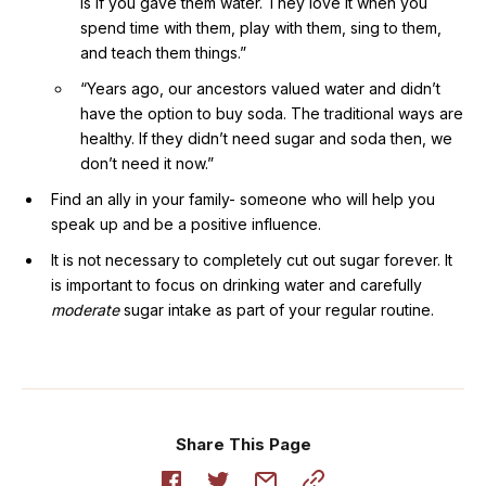
is if you gave them water. They love it when you
spend time with them, play with them, sing to them,
and teach them things.”
“Years ago, our ancestors valued water and didn’t
have the option to buy soda. The traditional ways are
healthy. If they didn’t need sugar and soda then, we
don’t need it now.”
Find an ally in your family- someone who will help you
speak up and be a positive influence.
It is not necessary to completely cut out sugar forever. It
is important to focus on drinking water and carefully
moderate
sugar intake as part of your regular routine.
Share This Page