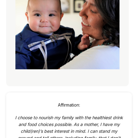
Affirmation:
I choose to nourish my family with the healthiest drink
and food choices possible. As a mother, I have my
child(ren)’s best interest in mind. I can stand my
ground and tell others, including family, that I don’t