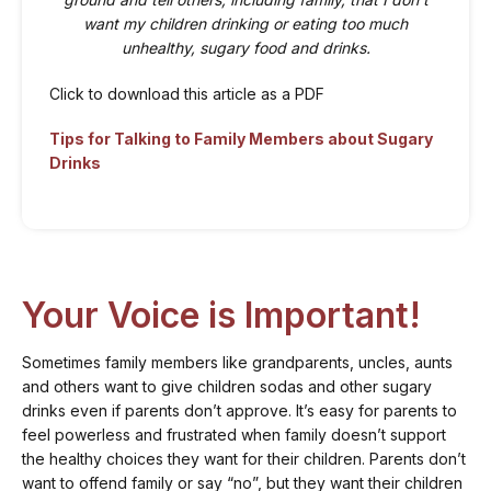
want my children drinking or eating too much
unhealthy, sugary food and drinks.
Click to download this article as a PDF
Tips for Talking to Family Members about Sugary
Drinks
Your Voice is Important!
Sometimes family members like grandparents, uncles, aunts
and others want to give children sodas and other sugary
drinks even if parents don’t approve. It’s easy for parents to
feel powerless and frustrated when family doesn’t support
the healthy choices they want for their children. Parents don’t
want to offend family or say “no”, but they want their children