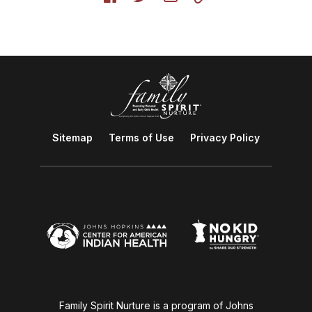
Sitemap
Terms of Use
Privacy Policy
Family Spirit Nurture is a program of Johns