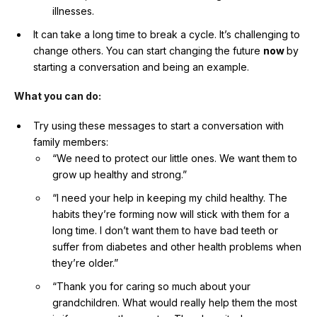
illnesses.
It can take a long time to break a cycle. It’s challenging to
change others. You can start changing the future
now
by
starting a conversation and being an example.
What you can do:
Try using these messages to start a conversation with
family members:
“We need to protect our little ones. We want them to
grow up healthy and strong.”
“I need your help in keeping my child healthy. The
habits they’re forming now will stick with them for a
long time. I don’t want them to have bad teeth or
suffer from diabetes and other health problems when
they’re older.”
“Thank you for caring so much about your
grandchildren. What would really help them the most