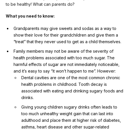
to be healthy! What can parents do?
What you need to know:
Grandparents may give sweets and sodas as a way to
show their love for their grandchildren and give them a
“treat” that they never used to get as a child themselves.
Family members may not be aware of the severity of
health problems associated with too much sugar. The
harmful effects of sugar are not immediately noticeable,
and it’s easy to say “it won’t happen to me”. However:
Dental cavities are one of the most common chronic
health problems in childhood. Tooth decay is
associated with eating and drinking sugary foods and
drinks.
Giving young children sugary drinks often leads to
too much unhealthy weight gain that can last into
adulthood and place them at higher risk of diabetes,
asthma, heart disease and other sugar-related