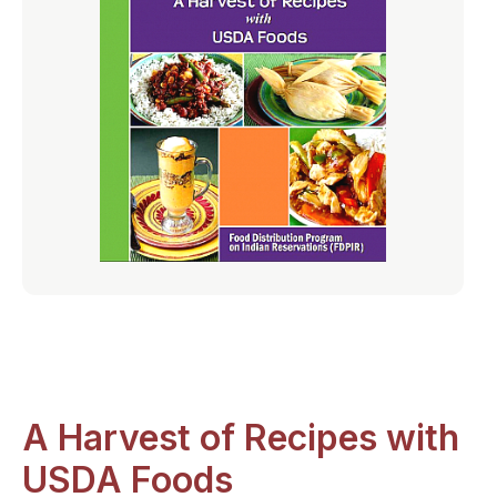
A Harvest of Recipes with
USDA Foods