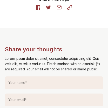
Share your thoughts
Lorem ipsum dolor sit amet, consectetur adipiscing elit. Quis
velit elit, et tellus varius ut. Fields marked with an asterisk (*)
are required. Your email will not be shared or made public.
Your name
*
Your email
*