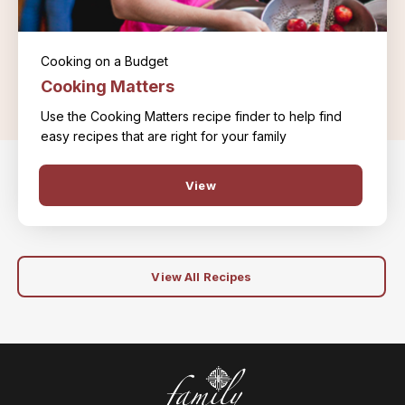
Cooking on a Budget
Cooking Matters
Use the Cooking Matters recipe finder to help find
easy recipes that are right for your family
View
View All Recipes