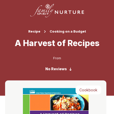
Recipe
Cooking on a Budget
A Harvest of Recipes
From
No Reviews
Cookbook