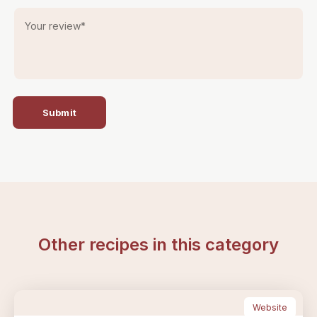
Your review
*
Submit
Other recipes in this category
Website