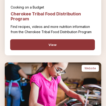
Cooking on a Budget
Cherokee Tribal Food Distribution
Program
Find recipes, videos and more nutrition information
from the Cherokee Tribal Food Distribution Program
View
Website