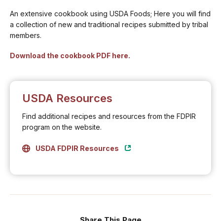
An extensive cookbook using USDA Foods; Here you will find
a collection of new and traditional recipes submitted by tribal
members.
Download the cookbook PDF here.
USDA Resources
Find additional recipes and resources from the FDPIR
program on the website.
USDA FDPIR Resources
Share This Page